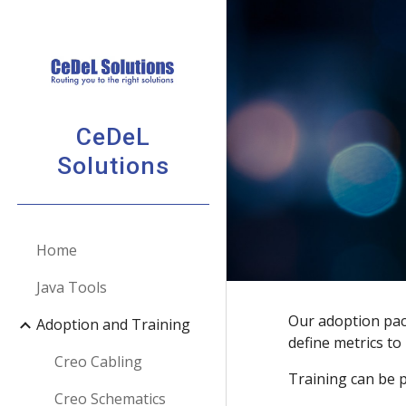
Sk
CeDeL
Solutions
Home
Java Tools
Our adoption pack
Adoption and Training
define metrics t
Creo Cabling
Training can be p
Creo Schematics