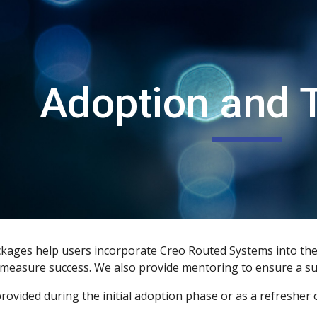
ip to main content
Skip to navigat
Adoption and T
ages help users incorporate Creo Routed Systems into their
o measure success. We also provide mentoring to ensure a s
rovided during the initial adoption phase or as a refresher