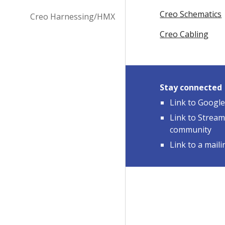
Creo Schematics
Creo Harnessing/HMX
Creo Cabling
Stay connected
Link to Googl
Link to Strea
community
Link to a mailin