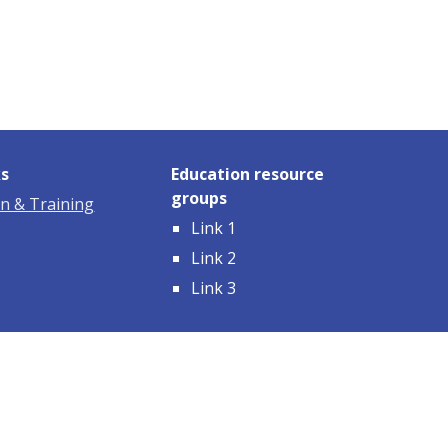
ks
Education resource
groups
n & Training
Link 1
Link 2
Link 3