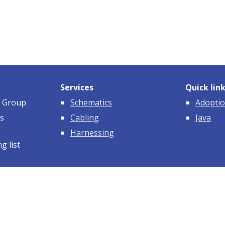
Services
Quick lin
e Group
Schematics
Adoptio
ms
Cabling
Java
Harnessing
g list