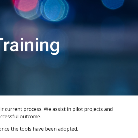
ion
raining
 current process. We assist in pilot projects and
uccessful outcome.
 once the tools have been adopted.